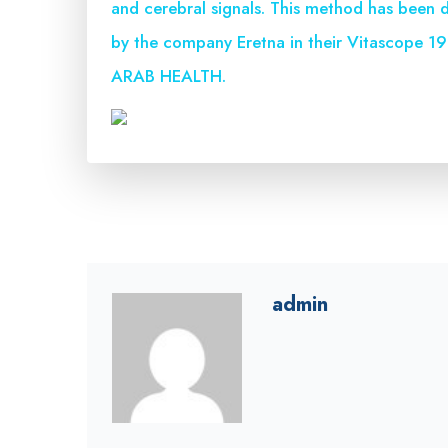
and cerebral signals. This method has been d
by the company Eretna in their Vitascope 190
ARAB HEALTH.
admin