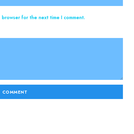
s browser for the next time I comment.