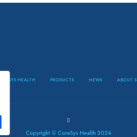
ORESYS HEALTH
PRODUCTS
NEWS
ABOUT S
Copyright © CoreSys Health 2024