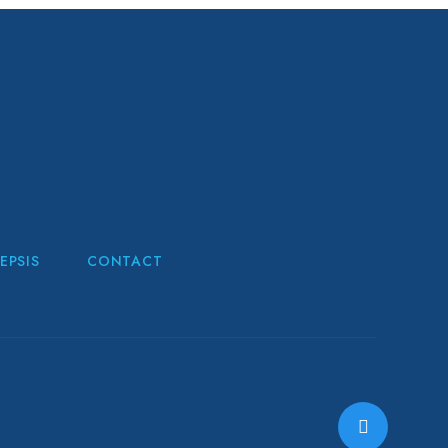
EPSIS
CONTACT