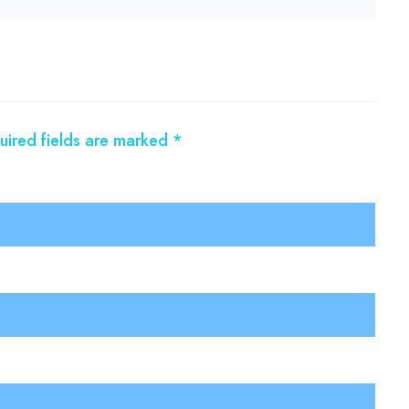
uired fields are marked
*