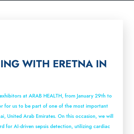
TING WITH ERETNA IN
 exhibitors at ARAB HEALTH, from January 29th to
or for us to be part of one of the most important
bai, United Arab Emirates. On this occasion, we will
d for AI-driven sepsis detection, utilizing cardiac