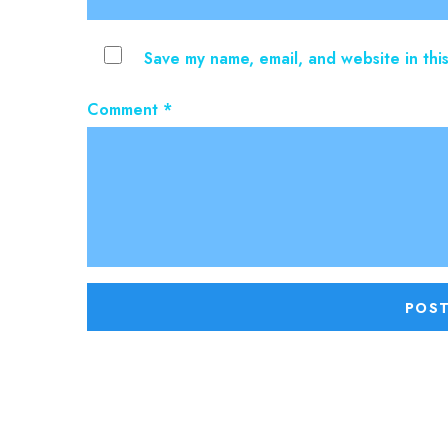
Save my name, email, and website in thi
Comment
*