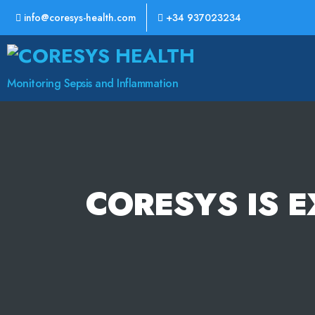
info@coresys-health.com
+34 937023234
CoreSys
Health
Monitoring Sepsis and Inflammation
CORESYS IS E