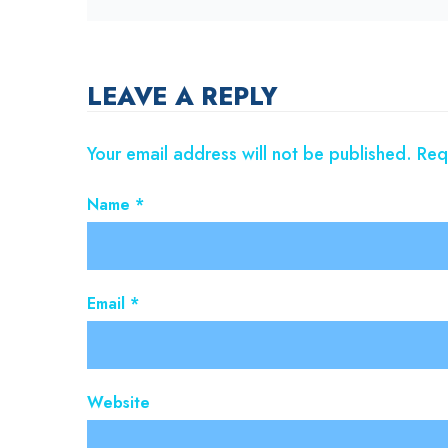
LEAVE A REPLY
Your email address will not be published.
Req
Name
*
Email
*
Website