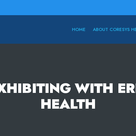
HOME
ABOUT CORESYS H
XHIBITING WITH E
HEALTH