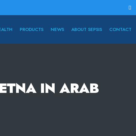
EALTH
PRODUCTS
NEWS
ABOUT SEPSIS
CONTACT
RETNA IN ARAB