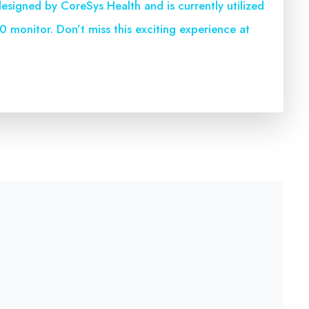
esigned by CoreSys Health and is currently utilized
 monitor. Don’t miss this exciting experience at