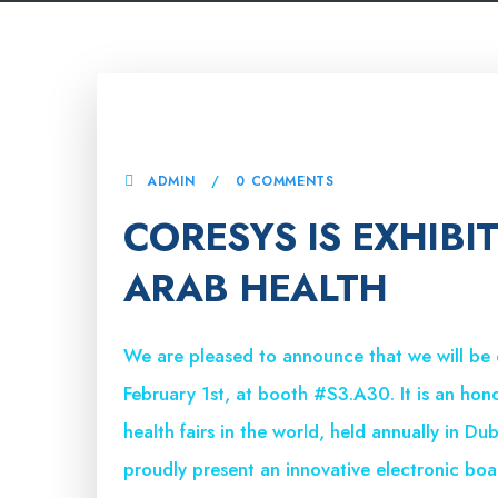
16 JANUARY, 2024
ADMIN
0 COMMENTS
CORESYS IS EXHIBI
ARAB HEALTH
We are pleased to announce that we will be
February 1st, at booth #S3.A30. It is an hon
health fairs in the world, held annually in Du
proudly present an innovative electronic boar