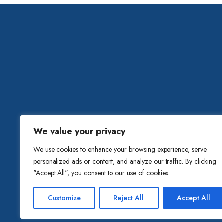
HOME
ABOUT C
We value your privacy
We use cookies to enhance your browsing experience, serve
personalized ads or content, and analyze our traffic. By clicking
"Accept All", you consent to our use of cookies.
Customize
Reject All
Accept All