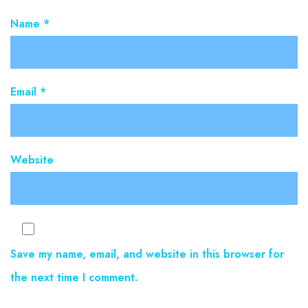
Name
*
Email
*
Website
Save my name, email, and website in this browser for
the next time I comment.