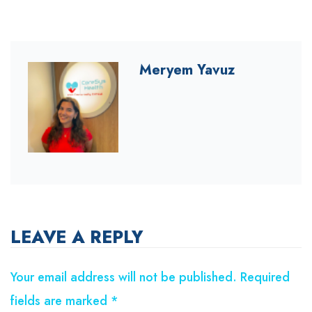
Meryem Yavuz
LEAVE A REPLY
Your email address will not be published.
Required
fields are marked
*