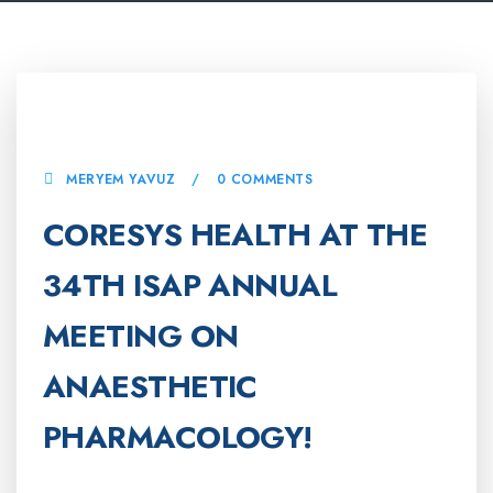
7 OCTOBER, 2025
MERYEM YAVUZ
0 COMMENTS
CORESYS HEALTH AT THE
34TH ISAP ANNUAL
MEETING ON
ANAESTHETIC
PHARMACOLOGY!