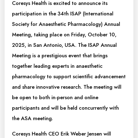
Coresys Health is excited to announce its
participation in the 34th ISAP (International
Society for Anaesthetic Pharmacology) Annual
Meeting, taking place on Friday, October 10,
2025, in San Antonio, USA. The ISAP Annual
Meeting is a prestigious event that brings
together leading experts in anaesthetic
pharmacology to support scientific advancement
and share innovative research. The meeting will
be open to both in-person and online
participants and will be held concurrently with
the ASA meeting.
Coresys Health CEO Erik Weber Jensen will