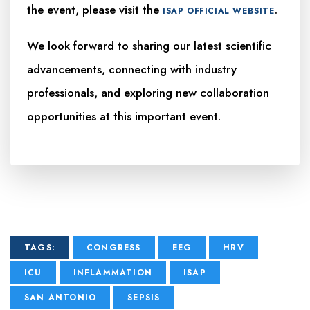
the event, please visit the
.
ISAP OFFICIAL WEBSITE
We look forward to sharing our latest scientific
advancements, connecting with industry
professionals, and exploring new collaboration
opportunities at this important event.
TAGS:
CONGRESS
EEG
HRV
ICU
INFLAMMATION
ISAP
SAN ANTONIO
SEPSIS