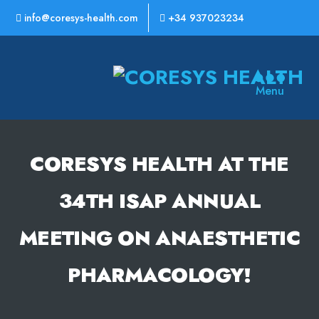
info@coresys-health.com
+34 937023234
CoreSys
Menu
Health
CORESYS HEALTH AT THE
34TH ISAP ANNUAL
MEETING ON ANAESTHETIC
PHARMACOLOGY!