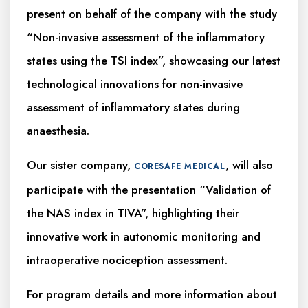
present on behalf of the company with the study
“Non-invasive assessment of the inflammatory
states using the TSI index”, showcasing our latest
technological innovations for non-invasive
assessment of inflammatory states during
anaesthesia.
Our sister company,
, will also
CORESAFE MEDICAL
participate with the presentation “Validation of
the NAS index in TIVA”, highlighting their
innovative work in autonomic monitoring and
intraoperative nociception assessment.
For program details and more information about