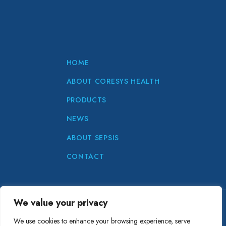
HOME
ABOUT CORESYS HEALTH
PRODUCTS
NEWS
ABOUT SEPSIS
CONTACT
We value your privacy
Copyright © CoreSys Health 2024
We use cookies to enhance your browsing experience, serve