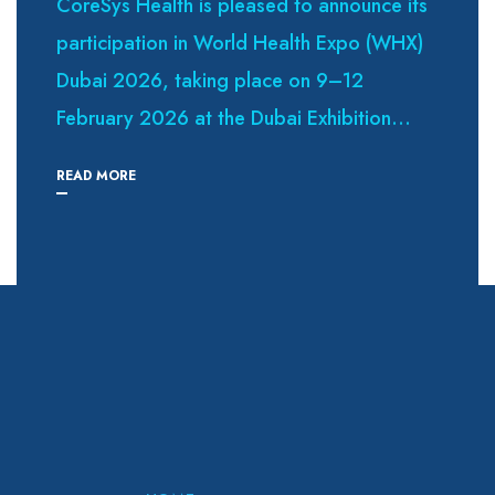
CoreSys Health is pleased to announce its
participation in World Health Expo (WHX)
Dubai 2026, taking place on 9–12
February 2026 at the Dubai Exhibition...
READ MORE