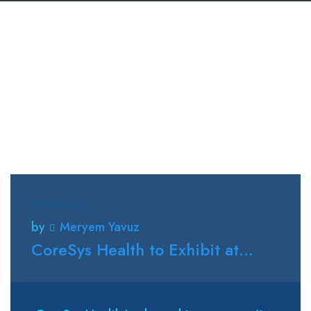
February 3
by
Meryem Yavuz
CoreSys Health to Exhibit at...