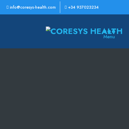
info@coresys-health.com
+34 937023234
CoreSys
Menu
Health