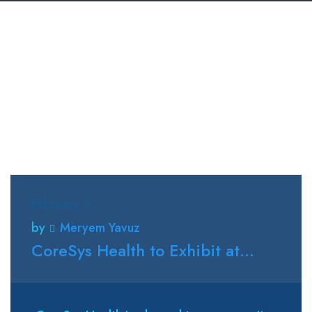
February 3
by
Meryem Yavuz
CoreSys Health to Exhibit at...