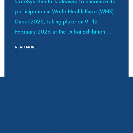
CoreSys Health is pleased to announce its
participation in World Health Expo (WHX)
Dubai 2026, taking place on 9–12
February 2026 at the Dubai Exhibition...
READ MORE