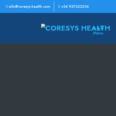
info@coresys-health.com
+34 937023234
CoreSys
Menu
Health