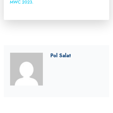
MWC 2023.
Pol Salat