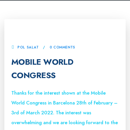
4 MARCH, 2022
POL SALAT
0 COMMENTS
MOBILE WORLD
CONGRESS
Thanks for the interest shown at the Mobile
World Congress in Barcelona 28th of February –
3rd of March 2022. The interest was
overwhelming and we are looking forward to the