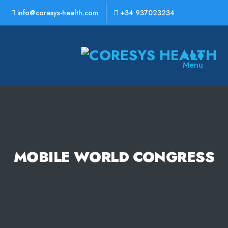
info@coresys-health.com
+34 937023234
CoreSys
Menu
Health
MOBILE WORLD CONGRESS