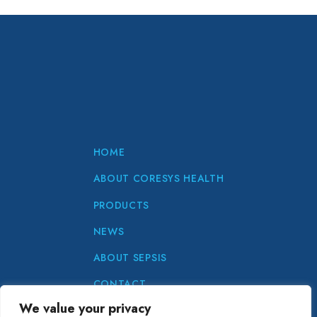
HOME
ABOUT CORESYS HEALTH
PRODUCTS
NEWS
ABOUT SEPSIS
CONTACT
We value your privacy